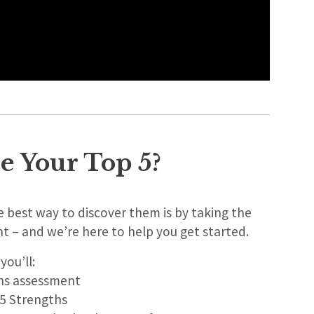
e Your Top 5?
 best way to discover them is by taking the
nt – and we’re here to help you get started.
 you’ll:
ths assessment
 5 Strengths