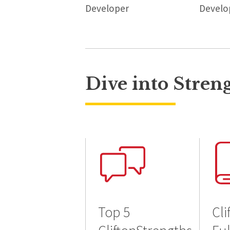
Developer
Develo
Dive into Stren
Top 5
Cli