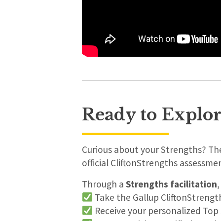
Ready to Explor
Curious about your Strengths? The
official CliftonStrengths assessme
Through a
Strengths facilitation
,
Take the Gallup CliftonStreng
Receive your personalized Top