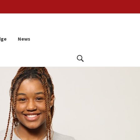
dge
News
Search