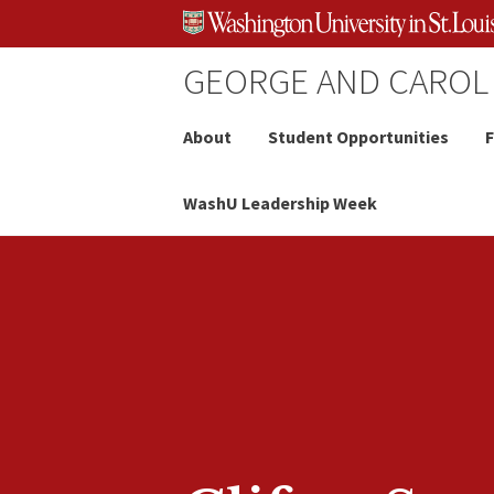
Skip
Skip
Skip
to
to
to
content
search
footer
GEORGE AND CAROL
About
Student Opportunities
F
WashU Leadership Week