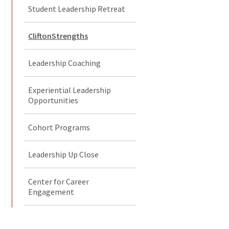
Student Leadership Retreat
CliftonStrengths
Leadership Coaching
Experiential Leadership
Opportunities
Cohort Programs
Leadership Up Close
Center for Career
Engagement