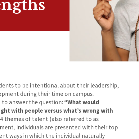
engths
nts to be intentional about their leadership,
opment during their time on campus.
d to answer the question:
“What would
ight with people versus what’s wrong with
4 themes of talent (also referred to as
sment, individuals are presented with their top
nt ways in which the individual naturally