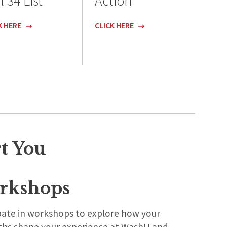
l 34 List
Action
K HERE
CLICK HERE
t You
rkshops
ipate in workshops to explore how your