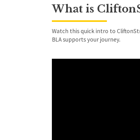
What is Clifton
Watch this quick intro to CliftonS
BLA supports your journey.