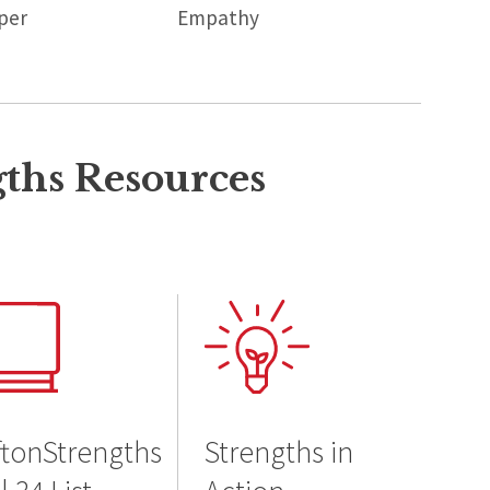
per
Empathy
gths Resources
ftonStrengths
Strengths in