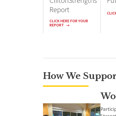
CliftonStrengths
Ful
Report
CLIC
CLICK HERE FOR YOUR
REPORT
How We Suppor
Wo
Partic