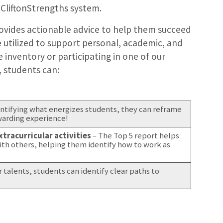
 CliftonStrengths system.
rovides actionable advice to help them succeed
e utilized to support personal, academic, and
 inventory or participating in one of our
, students can:
entifying what energizes students, they can reframe
ewarding experience!
tracurricular activities
– The Top 5 report helps
ith others, helping them identify how to work as
ir talents, students can identify clear paths to