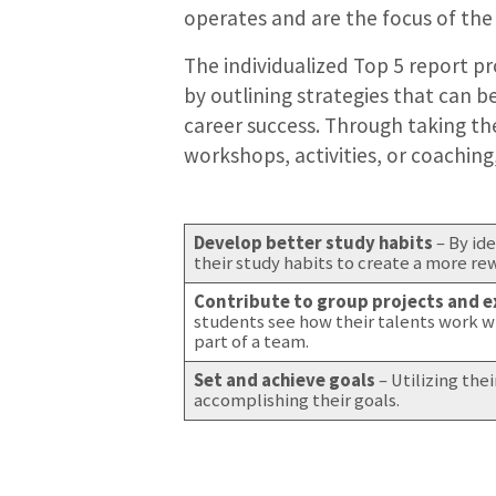
operates and are the focus of the
The individualized Top 5 report p
by outlining strategies that can b
career success. Through taking the
workshops, activities, or coaching
Develop better study habits
– By id
their study habits to create a more r
Contribute to group projects and ex
students see how their talents work w
part of a team.
Set and achieve goals
– Utilizing the
accomplishing their goals.