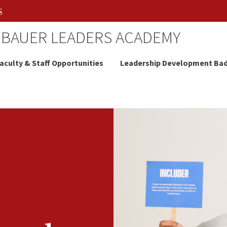
 BAUER LEADERS ACADEMY
aculty & Staff Opportunities
Leadership Development Ba