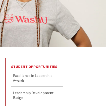
STUDENT OPPORTUNITIES
Excellence in Leadership
Awards
Leadership Development
Badge