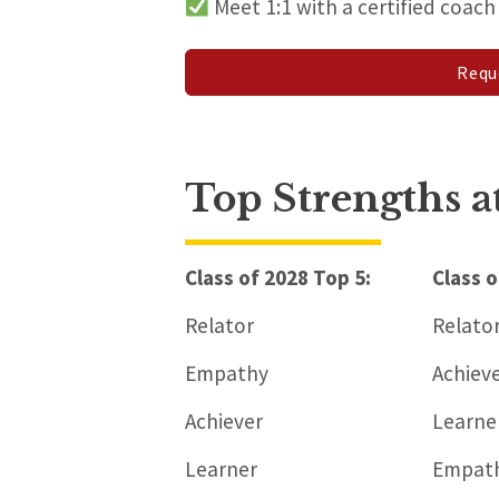
Meet 1:1 with a certified coac
Requ
Top Strengths 
Class of 2028 Top 5:
Class o
Relator
Relato
Empathy
Achiev
Achiever
Learne
Learner
Empat