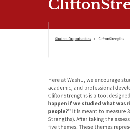
CliftonStr
Student Opportunities
›
CliftonStrengths
Here at WashU, we encourage stude
academic, and professional devel
CliftonStrengths is a tool designe
happen if we studied what was r
people?”
It is meant to measure 3
Strengths). After taking the asses
five themes. These themes represe