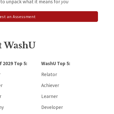
h to unpack what it means for
you
est an Assessment
at WashU
f 2029 Top 5:
WashU Top 5:
r
Relator
er
Achiever
r
Learner
hy
Developer