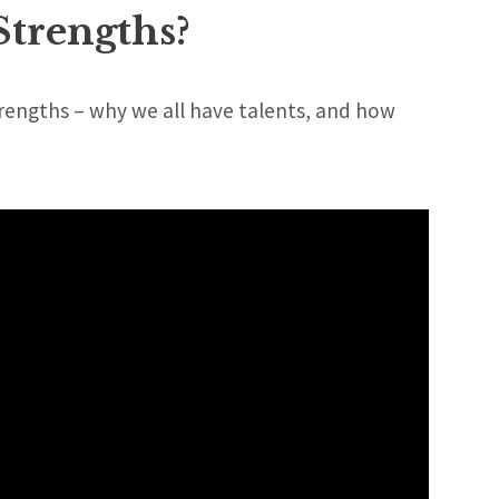
Strengths?
trengths – why we all have talents, and how