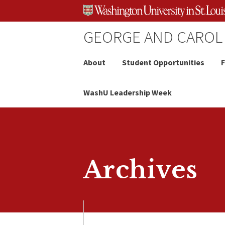
Skip
Skip
Skip
to
to
to
content
search
footer
GEORGE AND CAROL
About
Student Opportunities
F
WashU Leadership Week
Archives