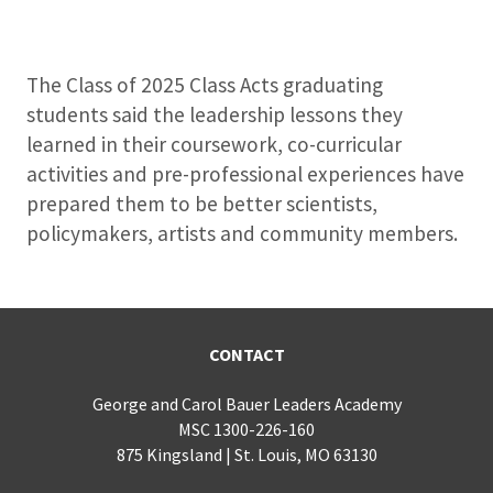
The Class of 2025 Class Acts graduating
students said the leadership lessons they
learned in their coursework, co-curricular
activities and pre-professional experiences have
prepared them to be better scientists,
policymakers, artists and community members.
CONTACT
George and Carol Bauer Leaders Academy
MSC 1300-226-160
875 Kingsland | St. Louis, MO 63130