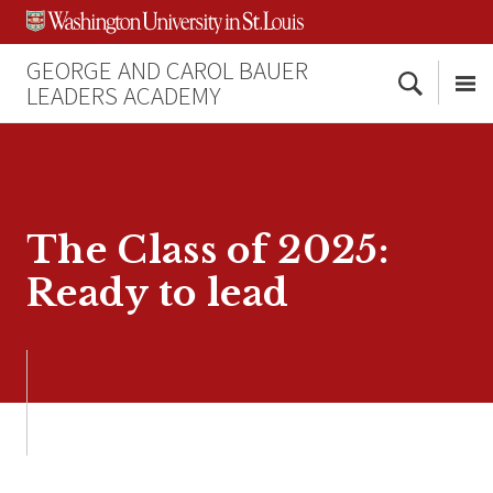
Skip
Skip
Skip
to
to
to
content
search
footer
GEORGE AND CAROL BAUER
Search
LEADERS ACADEMY
Me
The Class of 2025:
Ready to lead