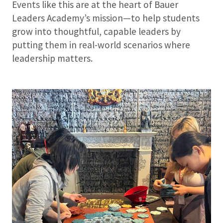
Events like this are at the heart of Bauer
Leaders Academy’s mission—to help students
grow into thoughtful, capable leaders by
putting them in real-world scenarios where
leadership matters.