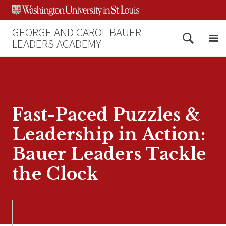
Skip
Skip
Skip
to
to
to
content
search
footer
GEORGE AND CAROL BAUER
Search
LEADERS ACADEMY
Me
Fast-Paced Puzzles &
Leadership in Action:
Bauer Leaders Tackle
the Clock