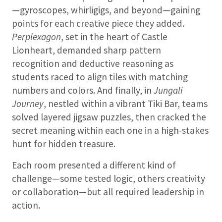
—gyroscopes, whirligigs, and beyond—gaining
points for each creative piece they added.
Perplexagon
, set in the heart of Castle
Lionheart, demanded sharp pattern
recognition and deductive reasoning as
students raced to align tiles with matching
numbers and colors. And finally, in
Jungali
Journey
, nestled within a vibrant Tiki Bar, teams
solved layered jigsaw puzzles, then cracked the
secret meaning within each one in a high-stakes
hunt for hidden treasure.
Each room presented a different kind of
challenge—some tested logic, others creativity
or collaboration—but all required leadership in
action.