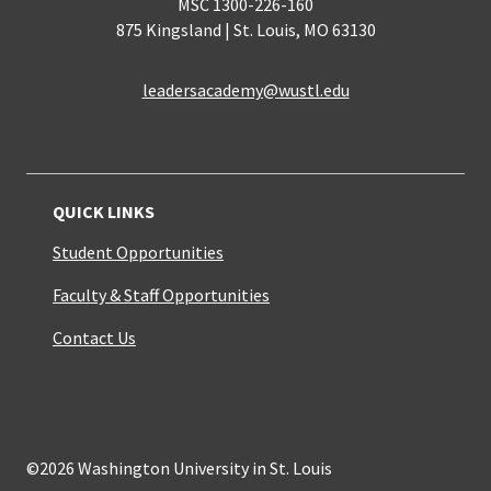
MSC 1300-226-160
875 Kingsland | St. Louis, MO 63130
leadersacademy@wustl.edu
QUICK LINKS
Student Opportunities
Faculty & Staff Opportunities
Contact Us
©2026 Washington University in St. Louis