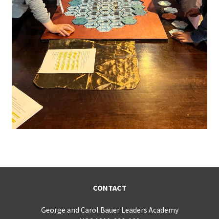
CONTACT
George and Carol Bauer Leaders Academy