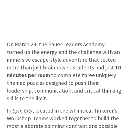
On March 29, the Bauer Leaders Academy
turned up the energy and the challenge with an
immersive escape-style adventure that tested
more than just brainpower. Students had just
10
minutes per room
to complete three uniquely
themed puzzles designed to push their
leadership, communication, and critical thinking
skills to the limit.
In
Spin City
, located in the whimsical Tinkerer’s
Workshop, teams worked together to build the
most elaborate spinning contraptions possible