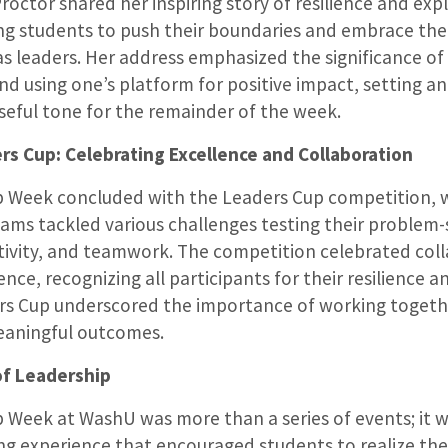
Proctor shared her inspiring story of resilience and exp
g students to push their boundaries and embrace the
 as leaders. Her address emphasized the significance of 
nd using one’s platform for positive impact, setting a
eful tone for the remainder of the week.
s Cup: Celebrating Excellence and Collaboration
p Week concluded with the Leaders Cup competition, 
ams tackled various challenges testing their problem-
eativity, and teamwork. The competition celebrated col
nce, recognizing all participants for their resilience an
rs Cup underscored the importance of working togeth
eaningful outcomes.
of Leadership
 Week at WashU was more than a series of events; it 
 experience that encouraged students to realize the