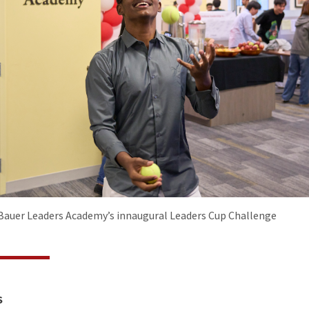
auer Leaders Academy’s innaugural Leaders Cup Challenge
S