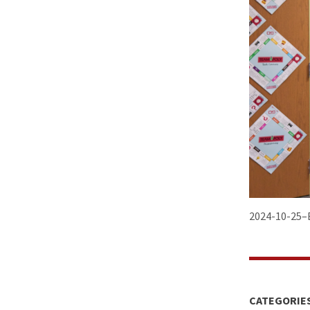
2024-10-25–B
CATEGORIE