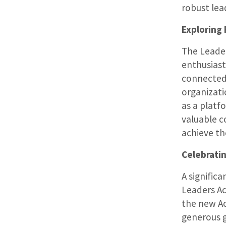
robust lea
Exploring
The Leader
enthusiast
connected 
organizati
as a platf
valuable c
achieve th
Celebrati
A signific
Leaders A
the new Ac
generous g