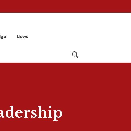
dge
News
Search
adership