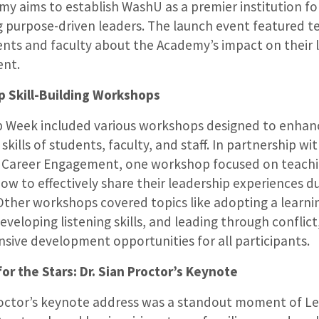
y aims to establish WashU as a premier institution fo
 purpose-driven leaders. The launch event featured t
nts and faculty about the Academy’s impact on their 
ent.
p Skill-Building Workshops
p Week included various workshops designed to enhan
skills of students, faculty, and staff. In partnership w
r Career Engagement, one workshop focused on teach
ow to effectively share their leadership experiences du
Other workshops covered topics like adopting a learni
eveloping listening skills, and leading through conflict
ive development opportunities for all participants.
or the Stars: Dr. Sian Proctor’s Keynote
roctor’s keynote address was a standout moment of L