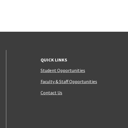
QUICK LINKS
Student Opportunities
Faculty & Staff Opportunities
Contact Us