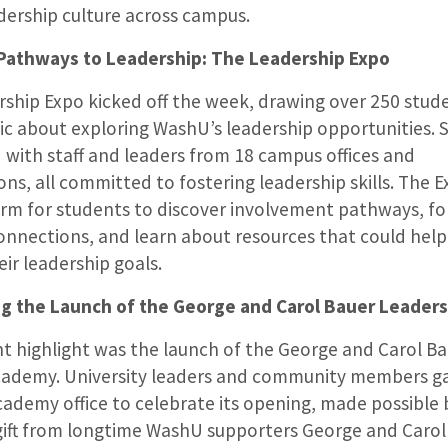
dership culture across campus.
 Pathways to Leadership: The Leadership Expo
ship Expo kicked off the week, drawing over 250 stud
ic about exploring WashU’s leadership opportunities. 
with staff and leaders from 18 campus offices and
ons, all committed to fostering leadership skills. The 
orm for students to discover involvement pathways, fo
onnections, and learn about resources that could hel
eir leadership goals.
ng the Launch of the George and Carol Bauer Leader
ant highlight was the launch of the George and Carol B
cademy. University leaders and community members ga
ademy office to celebrate its opening, made possible 
ift from longtime WashU supporters George and Carol