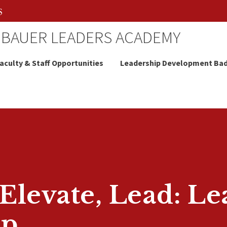
 BAUER LEADERS ACADEMY
aculty & Staff Opportunities
Leadership Development Ba
levate, Lead: Le
ap