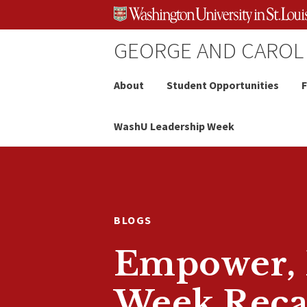
Skip
Skip
Skip
to
to
to
content
search
footer
GEORGE AND CAROL
About
Student Opportunities
F
WashU Leadership Week
BLOGS
Empower, E
Week Rec