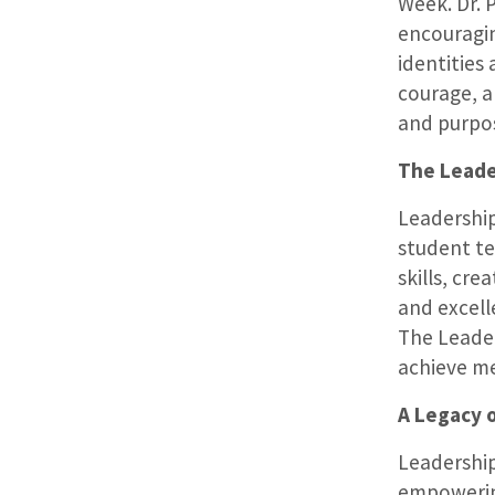
Week. Dr. 
encouragin
identities
courage, a
and purpos
The Leader
Leadershi
student te
skills, cr
and excelle
The Leade
achieve m
A Legacy 
Leadership
empowering