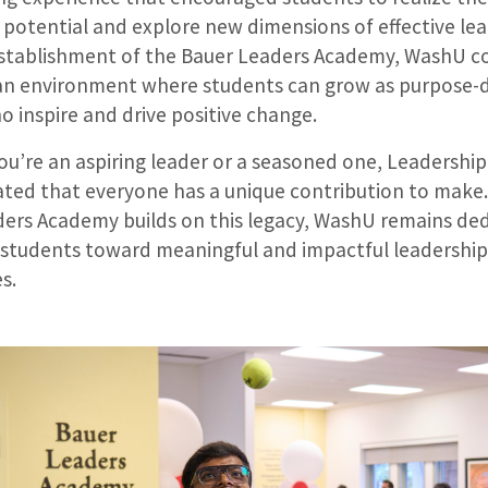
 potential and explore new dimensions of effective lea
establishment of the Bauer Leaders Academy, WashU c
an environment where students can grow as purpose-
o inspire and drive positive change.
u’re an aspiring leader or a seasoned one, Leadershi
ed that everyone has a unique contribution to make.
ers Academy builds on this legacy, WashU remains de
s students toward meaningful and impactful leadership
es.