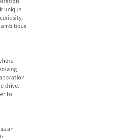
loration,
ir unique
curiosity,
n ambitious
where
solving
laboration
d drive.
er to
was an
ir