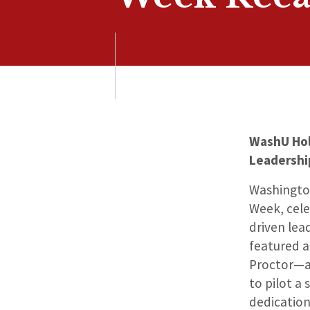
WashU Hol
Leadersh
Washington
Week, cele
driven lea
featured a 
Proctor—an
to pilot a
dedication