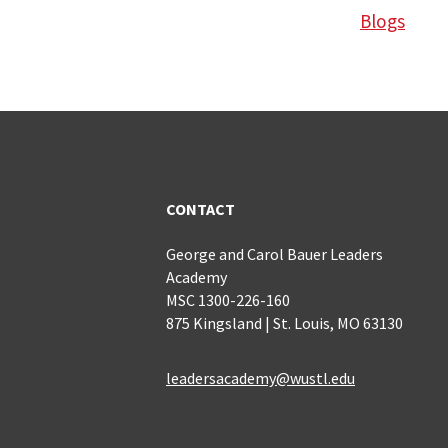
Blogs
CONTACT
George and Carol Bauer Leaders
Academy
MSC 1300-226-160
875 Kingsland | St. Louis, MO 63130
leadersacademy@wustl.edu