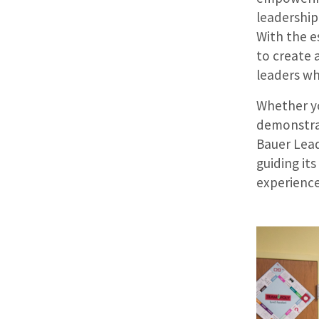
leadership
With the 
to create 
leaders wh
Whether yo
demonstrat
Bauer Lead
guiding it
experienc