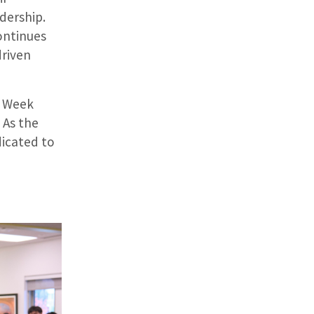
dership.
ontinues
driven
p Week
 As the
dicated to