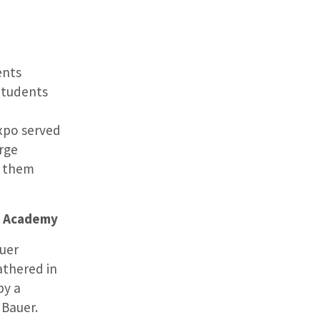
ents
Students
Expo served
rge
p them
s Academy
auer
thered in
by a
 Bauer.