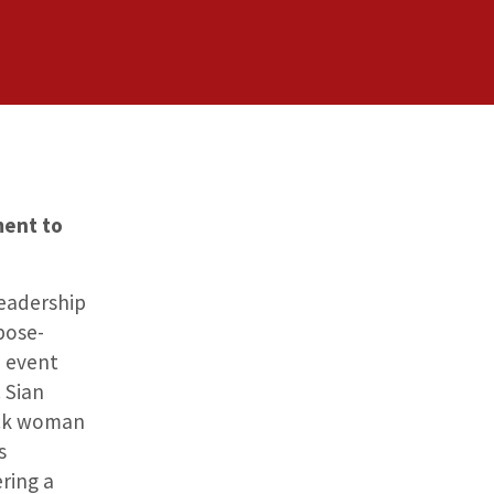
ment to
Leadership
pose-
e event
 Sian
ack woman
s
ering a