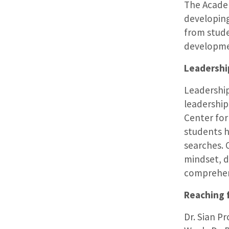
The Academ
developing
from stude
developm
Leadershi
Leadershi
leadership 
Center fo
students h
searches. 
mindset, d
comprehens
Reaching f
Dr. Sian P