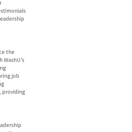
r
estimonials
leadership
ce the
ith WashU’s
ing
ring job
ng
, providing
eadership