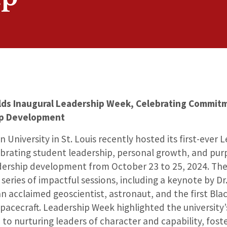
ds Inaugural Leadership Week, Celebrating Commit
ip Development
 University in St. Louis recently hosted its first-ever 
brating student leadership, personal growth, and pur
dership development from October 23 to 25, 2024. Th
series of impactful sessions, including a keynote by Dr.
 acclaimed geoscientist, astronaut, and the first Bl
 spacecraft. Leadership Week highlighted the university’
 to nurturing leaders of character and capability, fost