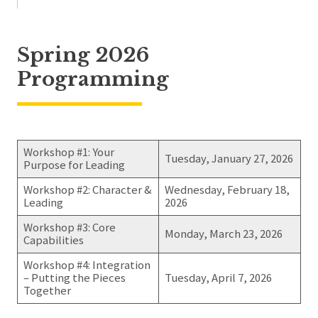
Spring 2026
Programming
Workshop #1: Your
Tuesday, January 27, 2026
Purpose for Leading
Workshop #2: Character &
Wednesday, February 18,
Leading
2026
Workshop #3: Core
Monday, March 23, 2026
Capabilities
Workshop #4: Integration
– Putting the Pieces
Tuesday, April 7, 2026
Together