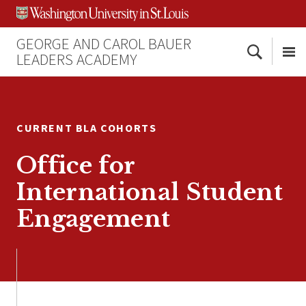
Skip
Skip
Skip
to
to
to
content
search
footer
GEORGE AND CAROL BAUER
Search
LEADERS ACADEMY
Me
CURRENT BLA COHORTS
Office for
International Student
Engagement