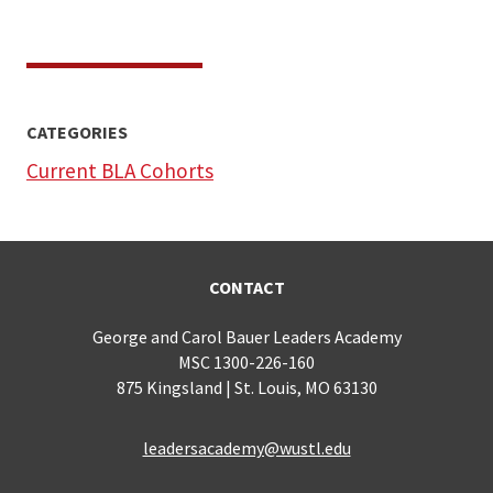
CATEGORIES
Current BLA Cohorts
CONTACT
George and Carol Bauer Leaders Academy
MSC 1300-226-160
875 Kingsland | St. Louis, MO 63130
leadersacademy@wustl.edu